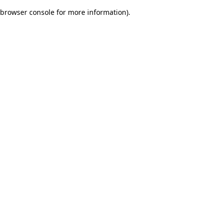
browser console for more information)
.