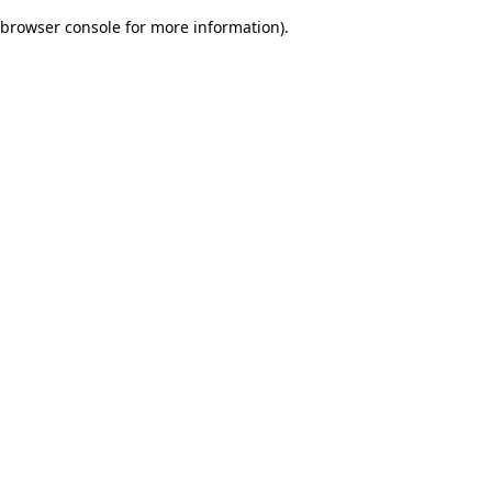
browser console for more information)
.