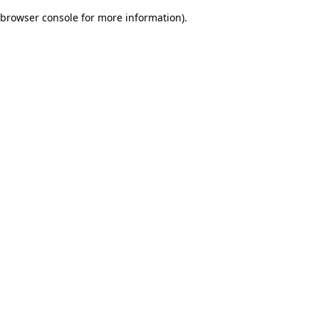
browser console for more information)
.