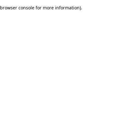
browser console for more information)
.