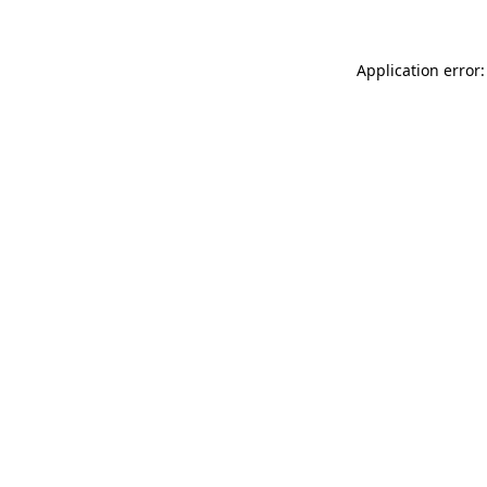
Application error