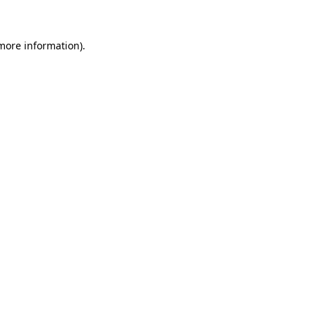
 more information)
.