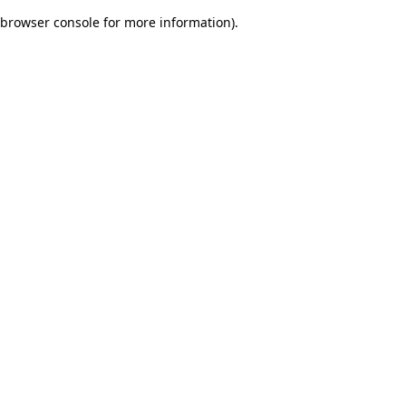
browser console for more information)
.