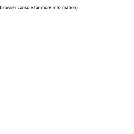
browser console for more information)
.