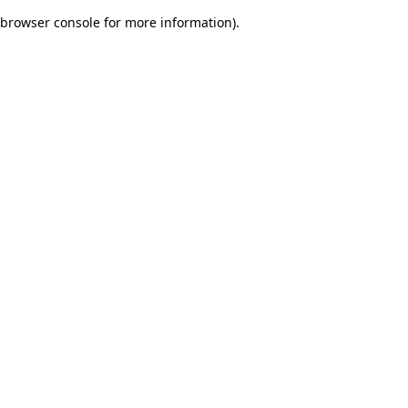
browser console for more information)
.