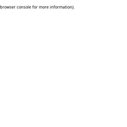
browser console for more information)
.