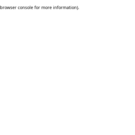
browser console for more information)
.