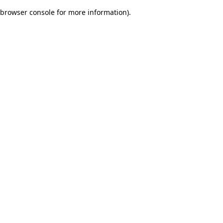
browser console for more information)
.