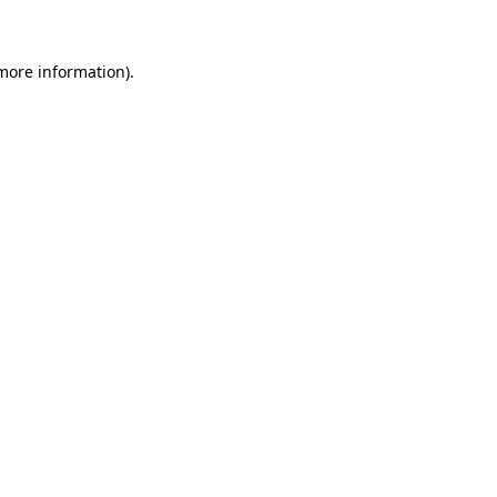
 more information)
.