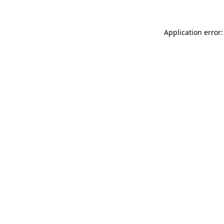
Application error