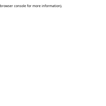
browser console for more information)
.