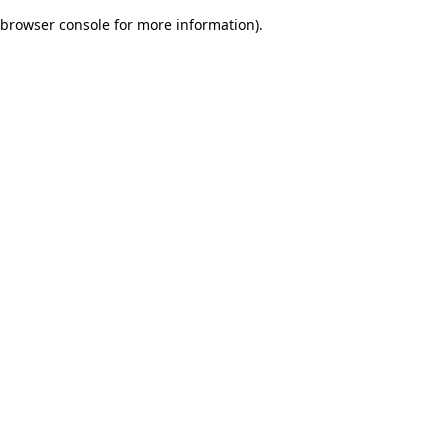
browser console for more information)
.