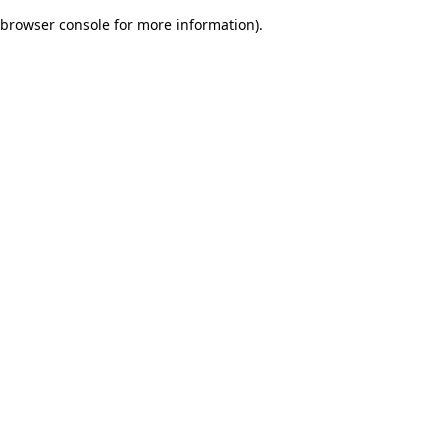
browser console for more information)
.