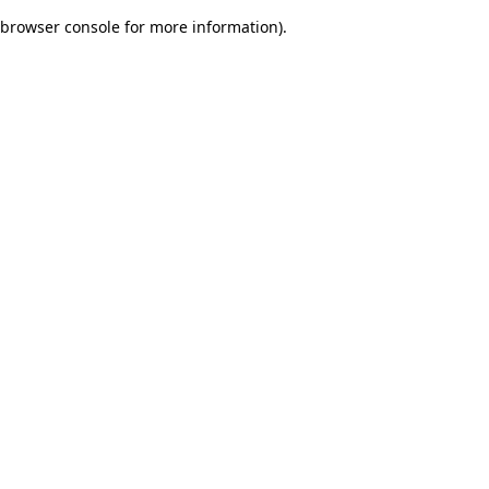
browser console for more information)
.