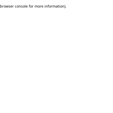
browser console for more information)
.