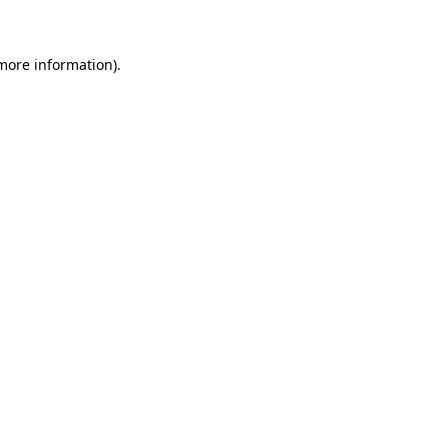
 more information)
.