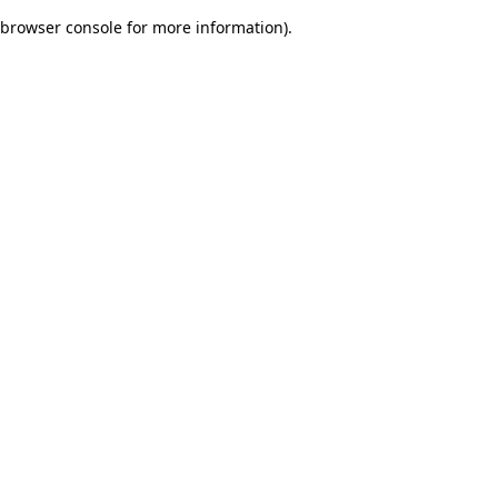
browser console for more information)
.