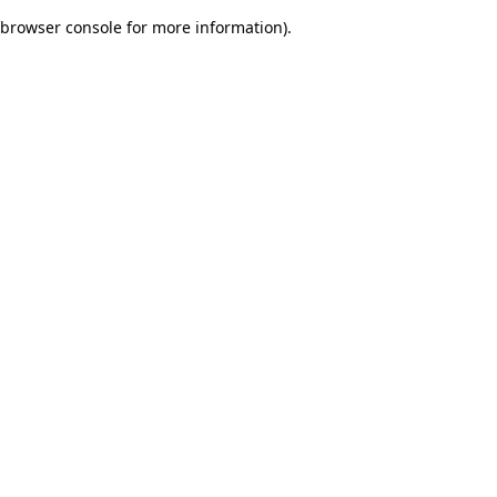
browser console for more information)
.