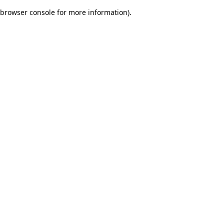
browser console for more information)
.