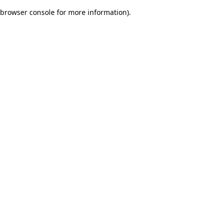
browser console for more information)
.