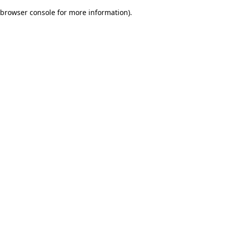
browser console for more information)
.