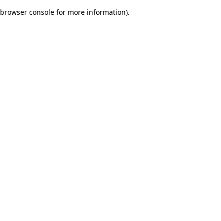
browser console for more information)
.