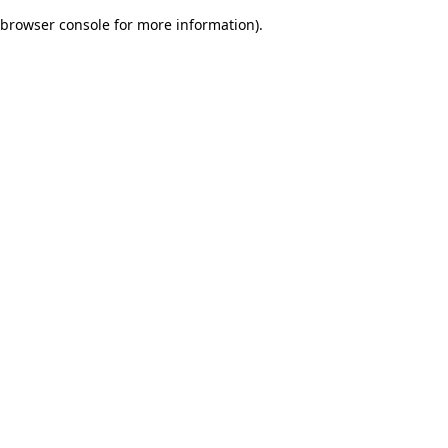
browser console for more information)
.