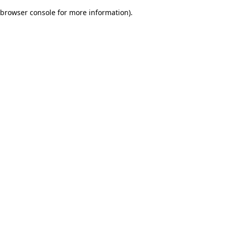
browser console for more information)
.