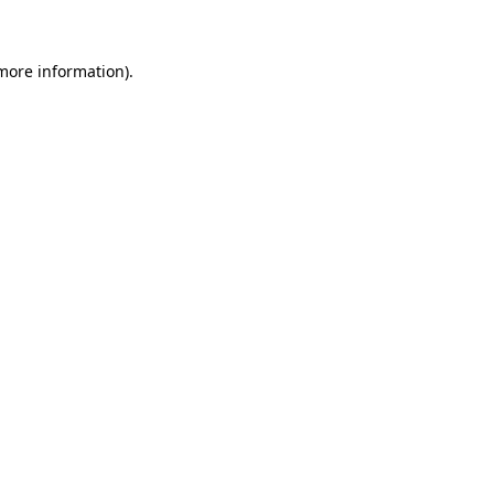
 more information)
.