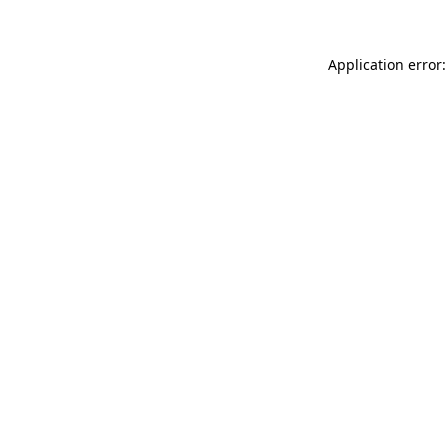
Application error