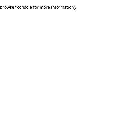
browser console for more information)
.