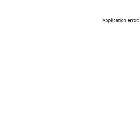
Application error