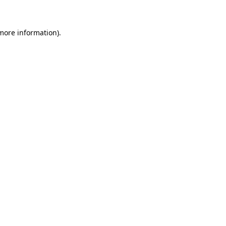
 more information)
.