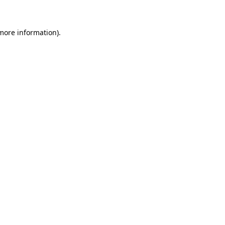
 more information)
.