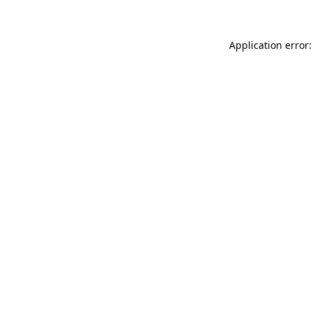
Application error