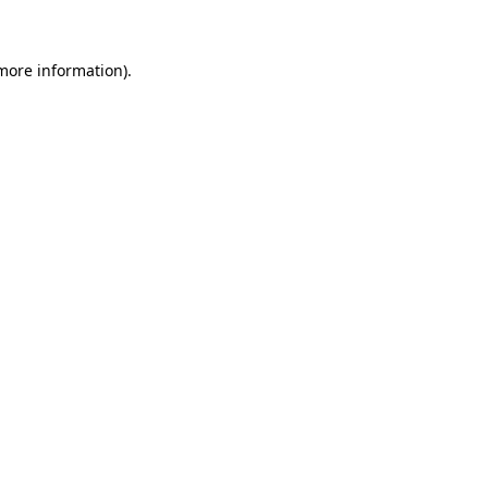
 more information)
.