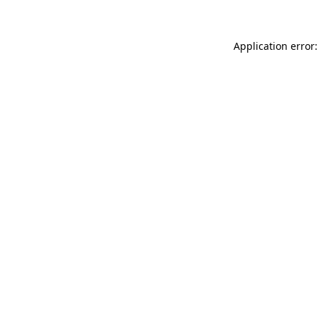
Application error